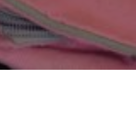
Join us today and help raise funds to support
education, medical aid and child protection
programs in Nepal.
Whether you hold an event at school or work,
take to the streets to run a marathon or