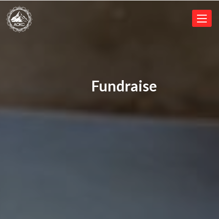
Toggl
naviga
Fundraise