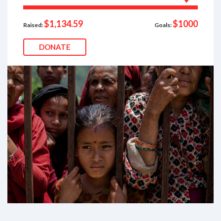
$1,134.59
$1000
Raised:
Goals:
DONATE