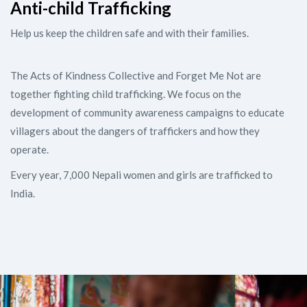
Anti-child Trafficking
Help us keep the children safe and with their families.
The Acts of Kindness Collective and Forget Me Not are
together fighting child trafficking. We focus on the
development of community awareness campaigns to educate
villagers about the dangers of traffickers and how they
operate.
Every year, 7,000 Nepali women and girls are trafficked to
India.