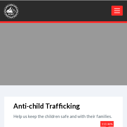
Toggl
naviga
Anti-child Trafficking
Help us keep the children safe and with their families.
113.46%