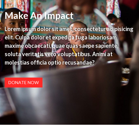
Make An Impact
Lorem ipsum dolor sit amet, consectetur adipisicing
elit. Culpa dolor et expedita fuga laboriosam
maxime obcaecati, quae quas saepe sapiente,
soluta veritatis vero voluptatibus. Animi at
molestias officia optio recusandae?
DONATE NOW