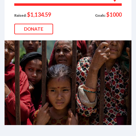
$1,134.59
$1000
Raised:
Goals:
DONATE