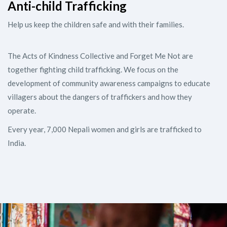
Anti-child Trafficking
Help us keep the children safe and with their families.
The Acts of Kindness Collective and Forget Me Not are
together fighting child trafficking. We focus on the
development of community awareness campaigns to educate
villagers about the dangers of traffickers and how they
operate.
Every year, 7,000 Nepali women and girls are trafficked to
India.