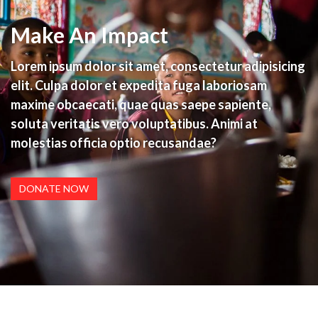
Make An Impact
Lorem ipsum dolor sit amet, consectetur adipisicing
elit. Culpa dolor et expedita fuga laboriosam
maxime obcaecati, quae quas saepe sapiente,
soluta veritatis vero voluptatibus. Animi at
molestias officia optio recusandae?
DONATE NOW