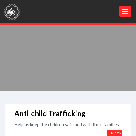
Toggl
naviga
Anti-child Trafficking
Help us keep the children safe and with their families.
113.46%