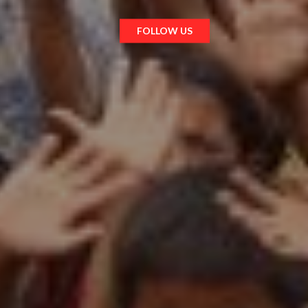
FOLLOW US