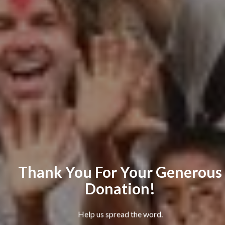
Thank You For Your Generous
Donation!
Help us spread the word.