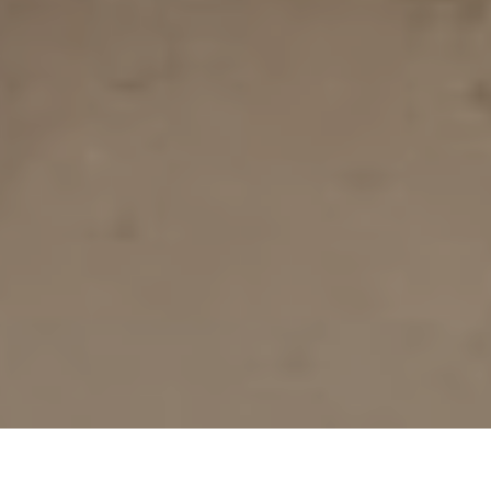
Together We Can Break The